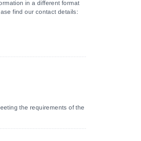
rmation in a different format
ase find our contact details:
meeting the requirements of the