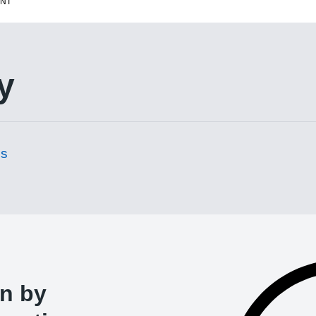
ENT
y
es
un by