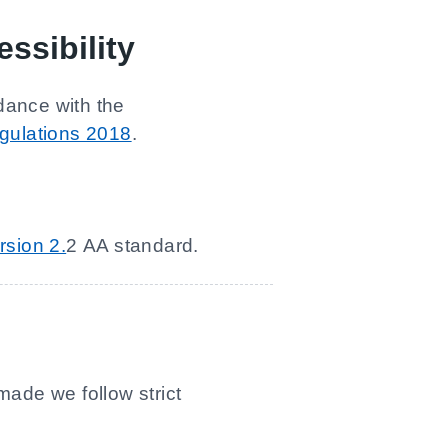
ssibility
dance with the
egulations 2018
.
rsion 2.
2 AA standard.
made we follow strict