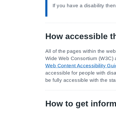
If you have a disability the
How accessible th
All of the pages within the web
Wide Web Consortium (W3C) and
Web Content Accessibility Gu
accessible for people with disa
be fully accessible with the st
How to get inform