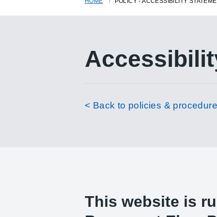
HOME
POLICY - ACCESSIBILITY STATEM
Accessibilit
< Back to policies & procedur
This website is r