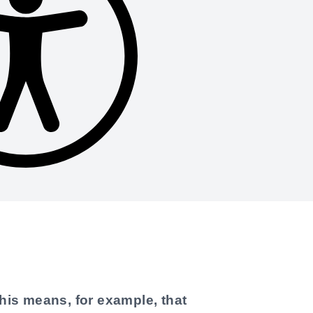
his means, for example, that