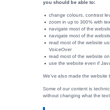
you should be able to:
change colours, contrast le
zoom in up to 300% with tex
navigate most of the websi
navigate most of the websit
read most of the website us
VoiceOver
read most of the website on 
use the website even if Java
We’ve also made the website t
Some of our content is techni
without changing what the tex