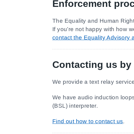
Enforcement pro
The Equality and Human Rights
If you’re not happy with how w
contact the Equality Advisory
Contacting us by 
We provide a text relay servi
We have audio induction loops,
(BSL) interpreter.
Find out how to contact us
.