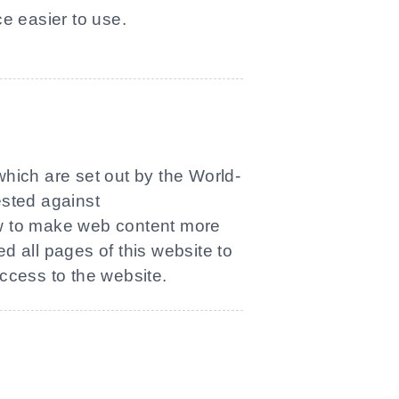
e easier to use.
which are set out by the World-
ested against
ow to make web content more
ed all pages of this website to
access to the website.