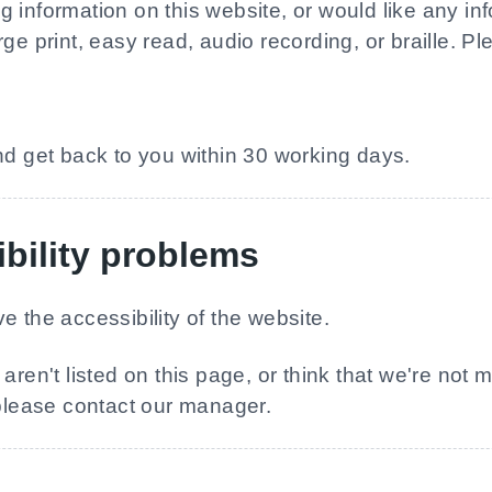
information on this website, or would like any info
ge print, easy read, audio recording, or braille. Ple
nd get back to you within 30 working days.
bility problems
e the accessibility of the website.
aren't listed on this page, or think that we're not 
 please contact our manager.