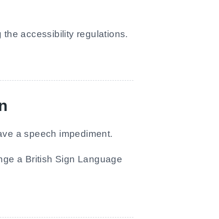
he accessibility regulations.
on
 have a speech impediment.
ange a British Sign Language