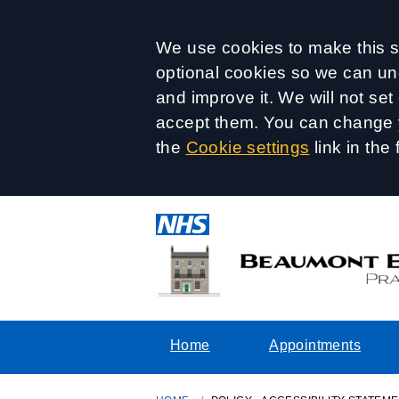
Accept all
We use cookies to make this si
optional cookies so we can un
and improve it. We will not se
accept them. You can change y
the
Cookie settings
link in the 
Home
Appointments