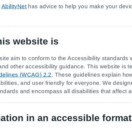
n
AbilityNet
has advice to help you make your devic
is website is
site aim to conform to the Accessibility standards 
 other accessibility guidance. This website is t
idelines (WCAG) 2.2
. These guidelines explain h
bilities, and user friendly for everyone. We design
andards and encompass all disabilities that affect 
ation in an accessible format