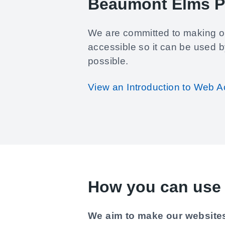
Beaumont Elms P
We are committed to making o
accessible so it can be used 
possible.
View an Introduction to Web Ac
How you can use 
We aim to make our websites