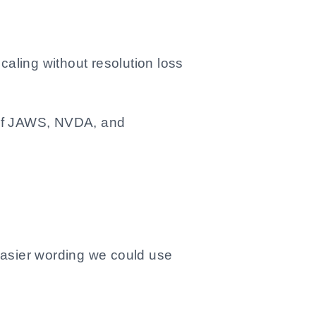
caling without resolution loss
s of JAWS, NVDA, and
easier wording we could use