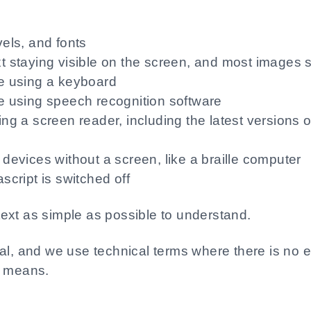
vels, and fonts
t staying visible on the screen, and most images s
te using a keyboard
e using speech recognition software
ing a screen reader, including the latest version
devices without a screen, like a braille computer
script is switched off
ext as simple as possible to understand.
cal, and we use technical terms where there is no 
t means.