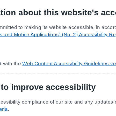
tion about this website's acce
mmitted to making its website accessible, in accor
 and Mobile Applications) (No. 2) Accessibility R
t
with the
Web Content Accessibility Guidelines ve
to improve accessibility
essibility compliance of our site and any updates 
eria
.