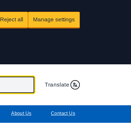
Reject all
Manage settings
Translate
About Us
Contact Us