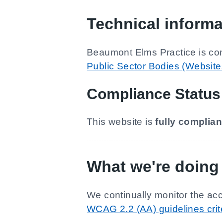
Technical informa
Beaumont Elms Practice
is co
Public Sector Bodies (Websites
Compliance Status
This website is
fully complian
What we're doing 
We continually monitor the acc
WCAG 2.2 (AA) guidelines crit