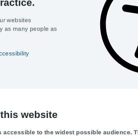
ractice
.
ur websites
by as many people as
cessibility
this website
 accessible to the widest possible audience. T