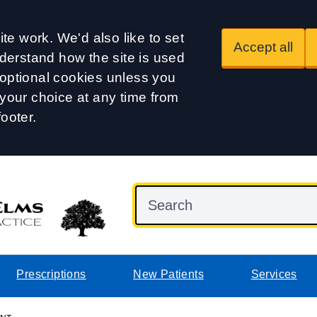
te work. We'd also like to set
Accept all
derstand how the site is used
t optional cookies unless you
our choice at any time from
footer.
Prescriptions
New Patients
Services