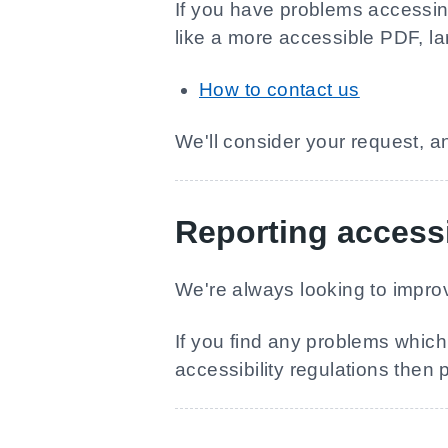
If you have problems accessing 
like a more accessible PDF, lar
How to contact us
We'll consider your request, a
Reporting accessi
We're always looking to improv
If you find any problems which 
accessibility regulations then