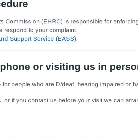
cedure
 Commission (EHRC) is responsible for enforcing t
e respond to your complaint,
 and Support Service (EASS)
.
phone or visiting us in pers
ce for people who are D/deaf, hearing impaired or
 or if you contact us before your visit we can arr