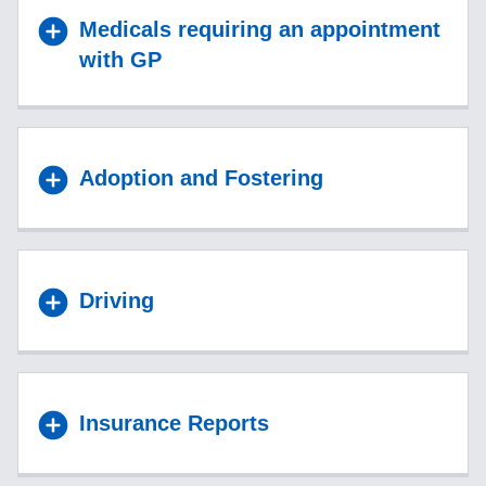
Medicals requiring an appointment
with GP
Adoption and Fostering
Driving
Insurance Reports