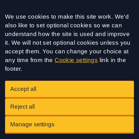
Accept all
We use cookies to make this site work. We'd
also like to set optional cookies so we can
understand how the site is used and improve
it. We will not set optional cookies unless you
accept them. You can change your choice at
any time from the
Cookie settings
link in the
footer.
Accept all
Reject all
Manage settings