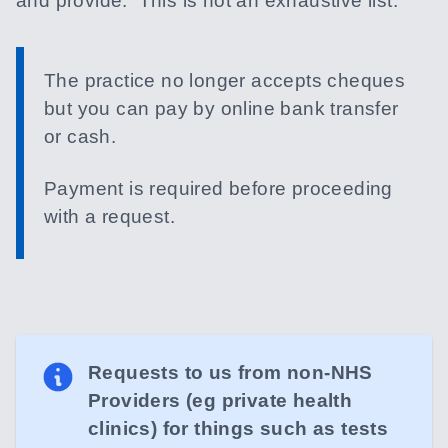
and provide. This is not an exhaustive list.
The practice no longer accepts cheques
but you can pay by online bank transfer
or cash.
Payment is required before proceeding
with a request.
Requests to us from non-NHS
Providers (eg private health
clinics) for things such as tests