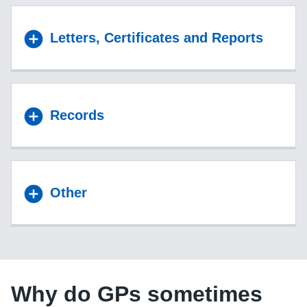
Letters, Certificates and Reports
Records
Other
Why do GPs sometimes