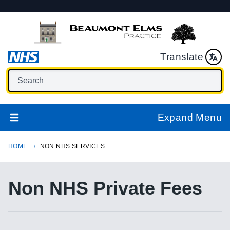
Translate
Expand Menu
HOME
NON NHS SERVICES
Non NHS Private Fees