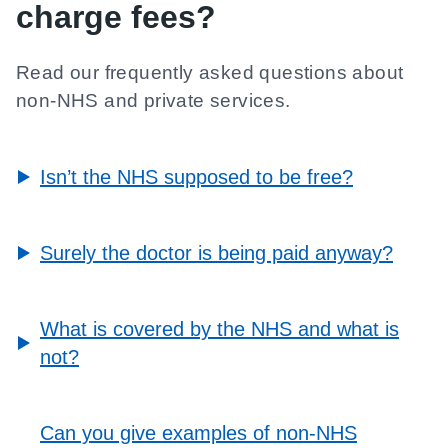
charge fees?
Read our frequently asked questions about
non-NHS and private services.
Isn’t the NHS supposed to be free?
Surely the doctor is being paid anyway?
What is covered by the NHS and what is
not?
Can you give examples of non-NHS