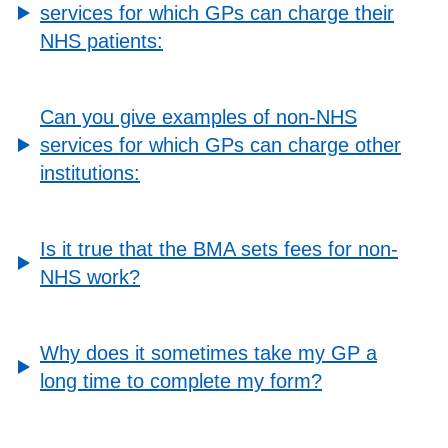
services for which GPs can charge their
NHS patients:
Can you give examples of non-NHS
services for which GPs can charge other
institutions:
Is it true that the BMA sets fees for non-
NHS work?
Why does it sometimes take my GP a
long time to complete my form?