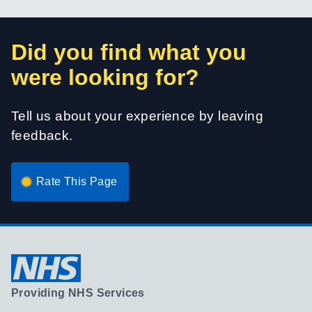
Did you find what you
were looking for?
Tell us about your experience by leaving
feedback.
Rate This Page
Providing NHS Services