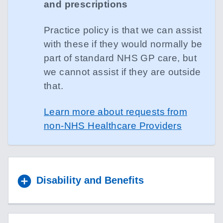
and prescriptions
Practice policy is that we can assist
with these if they would normally be
part of standard NHS GP care, but
we cannot assist if they are outside
that.
Learn more about requests from
non-NHS Healthcare Providers
Disability and Benefits