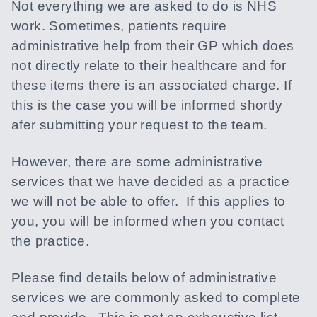
Not everything we are asked to do is NHS
work. Sometimes, patients require
administrative help from their GP which does
not directly relate to their healthcare and for
these items there is an associated charge. If
this is the case you will be informed shortly
afer submitting your request to the team.
However, there are some administrative
services that we have decided as a practice
we will not be able to offer. If this applies to
you, you will be informed when you contact
the practice.
Please find details below of administrative
services we are commonly asked to complete