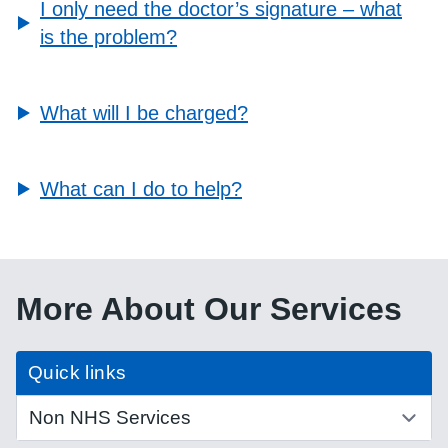
I only need the doctor’s signature – what
is the problem?
What will I be charged?
What can I do to help?
More About Our Services
Quick links