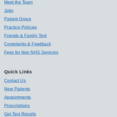
Meet the Team
Jobs
Patient Group
Practice Policies
Friends & Family Test
Complaints & Feedback
Fees for Non NHS Services
Quick Links
Contact Us
New Patients
Appointments
Prescriptions
Get Test Results