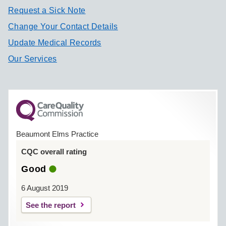
Request a Sick Note
Change Your Contact Details
Update Medical Records
Our Services
Beaumont Elms Practice
CQC overall rating
Good
6 August 2019
See the report