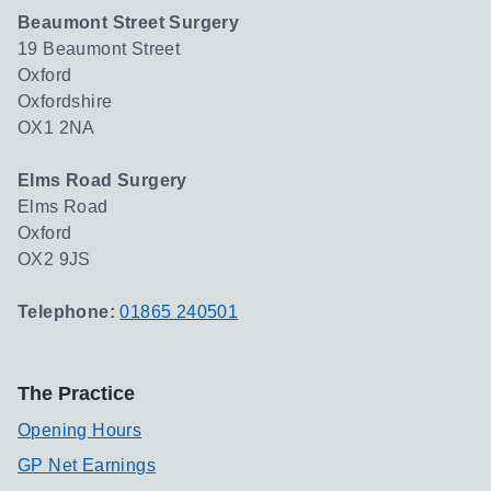
Beaumont Street Surgery
19 Beaumont Street
Oxford
Oxfordshire
OX1 2NA
Elms Road Surgery
Elms Road
Oxford
OX2 9JS
Telephone:
01865 240501
The Practice
Opening Hours
GP Net Earnings