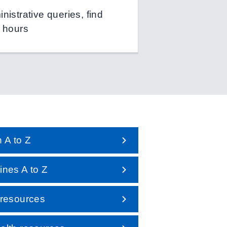
istrative queries, find
 hours
 A to Z
nes A to Z
 resources