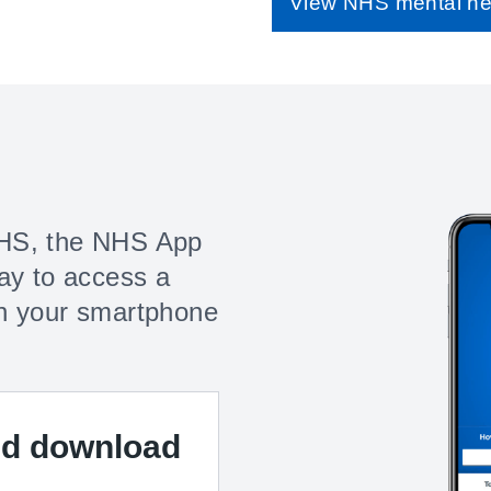
View NHS mental he
HS, the NHS App
ay to access a
n your smartphone
nd download