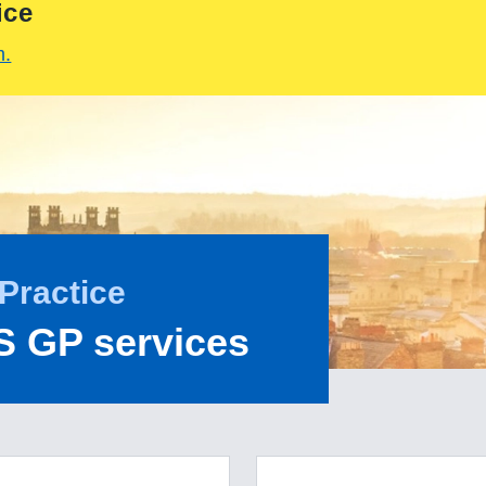
ice
m.
Practice
S GP services