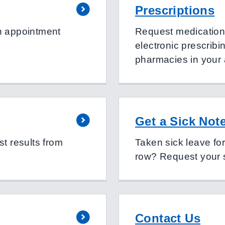
Prescriptions
n appointment
Request medication o
electronic prescribi
pharmacies in your
Get a Sick Not
t results from
Taken sick leave fo
row? Request your s
Contact Us