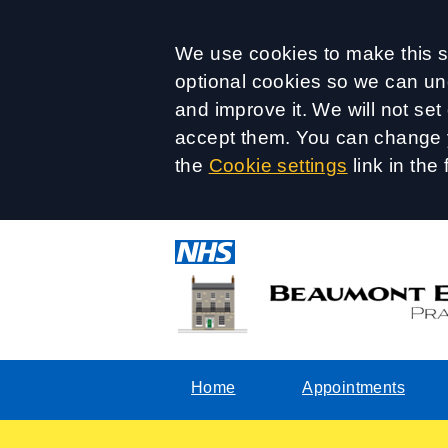
Accept all
We use cookies to make this si
optional cookies so we can un
and improve it. We will not se
accept them. You can change y
the
Cookie settings
link in the 
Home
Appointments