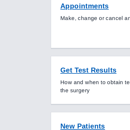
Appointments
Make, change or cancel a
Get Test Results
How and when to obtain tes
the surgery
New Patients