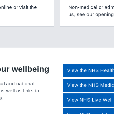
line or visit the
Non-medical or admin
us, see our opening
our wellbeing
View the NHS Health
cal and national
View the NHS Medici
as well as links to
s.
View NHS Live Well