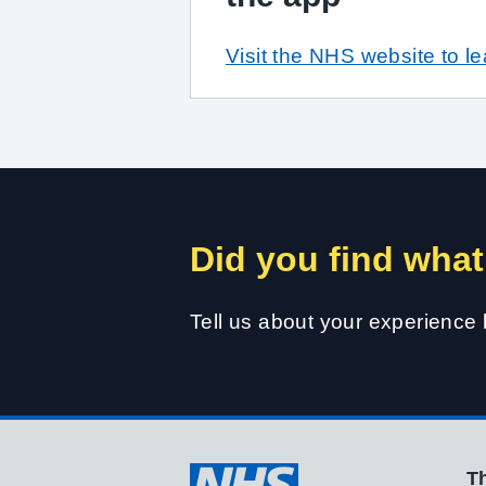
Visit the NHS website to l
Did you find what
Tell us about your experience
Th