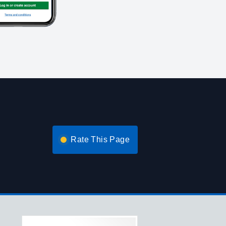
Rate This Page