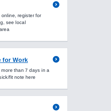
nline, register for
ng, see local
 area
e for Work
r more than 7 days in a
ick/fit note here