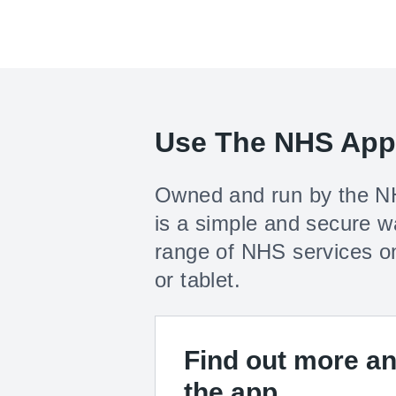
Use The NHS App
Owned and run by the N
is a simple and secure w
range of NHS services o
or tablet.
Find out more a
the app