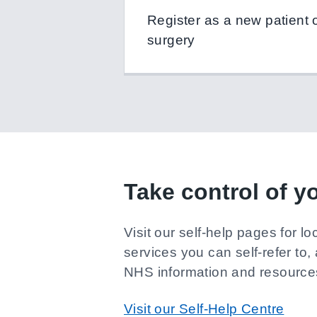
Register as a new patient on
surgery
Take control of y
Visit our self-help pages for lo
services you can self-refer to, 
NHS information and resource
Visit our Self-Help Centre