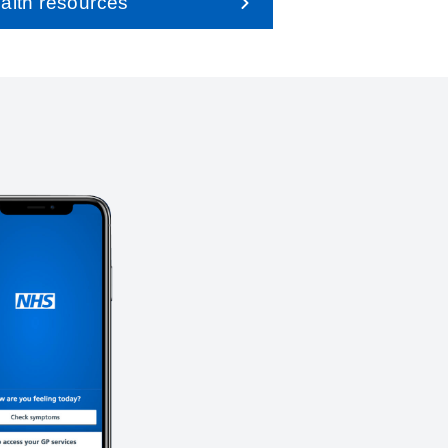
alth resources