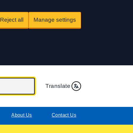
Reject all
Manage settings
Translate
About Us
Contact Us