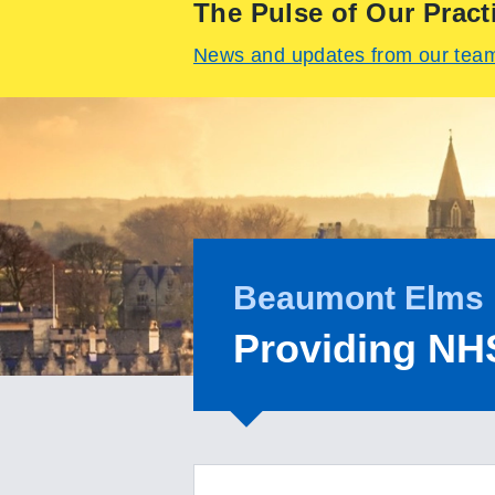
The Pulse of Our Pract
News and updates from our tea
Beaumont Elms 
Providing NH