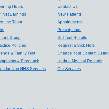
ening Hours
Contact Us
 Net Earnings
New Patients
et the Team
Appointments
bs
Prescriptions
tient Group
Get Test Results
actice Policies
Request a Sick Note
iends & Family Test
Change Your Contact Detail
mplaints & Feedback
Update Medical Records
es for Non NHS Services
Our Services