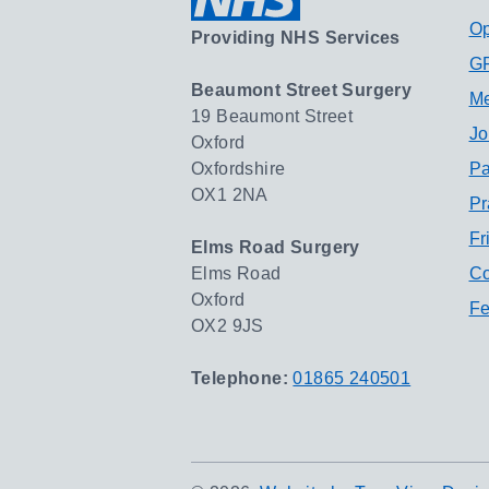
Op
Providing NHS Services
GP
Beaumont Street Surgery
Me
19 Beaumont Street
Jo
Oxford
Oxfordshire
Pa
OX1 2NA
Pr
Fr
Elms Road Surgery
Elms Road
Co
Oxford
Fe
OX2 9JS
Telephone:
01865 240501