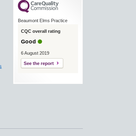
Beaumont Elms Practice
CQC overall rating
Good
6 August 2019
See the report
s