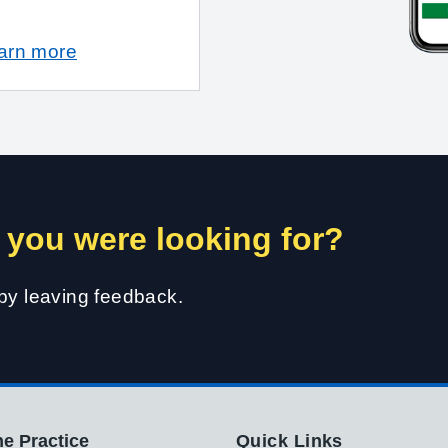
earn more
 you were looking for?
 by leaving feedback.
e Practice
Quick Links