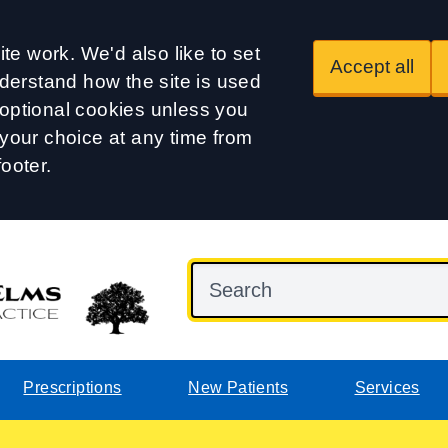
te work. We'd also like to set
Accept all
derstand how the site is used
t optional cookies unless you
our choice at any time from
footer.
Prescriptions
New Patients
Services