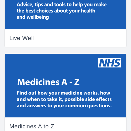
Live Well
Medicines A to Z