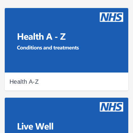
Health A-Z