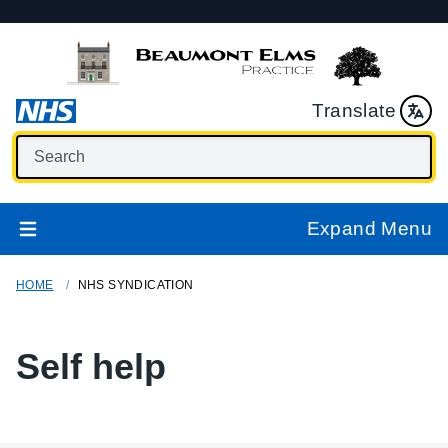
Translate
Expand Menu
HOME
NHS SYNDICATION
Self help