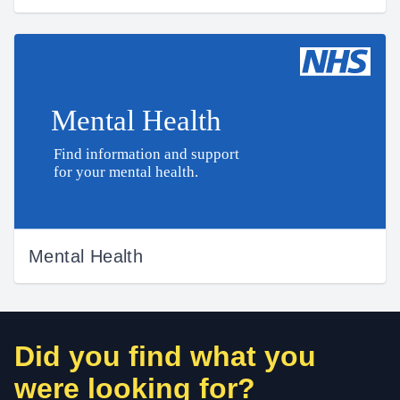
Mental Health
Did you find what you
were looking for?