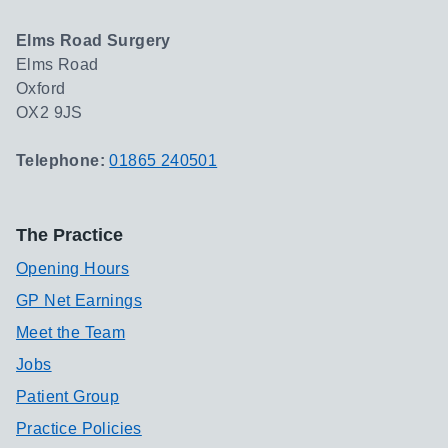
Elms Road Surgery
Elms Road
Oxford
OX2 9JS
Telephone:
01865 240501
The Practice
Opening Hours
GP Net Earnings
Meet the Team
Jobs
Patient Group
Practice Policies