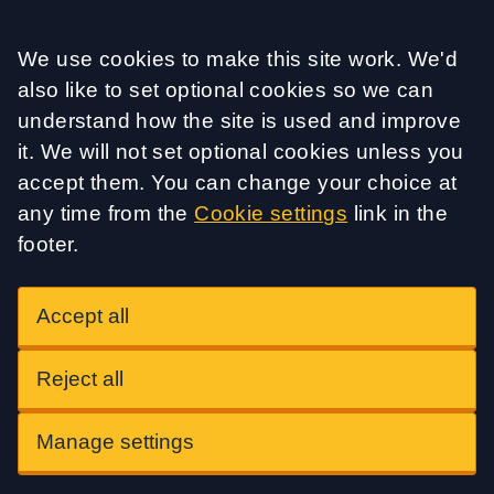
Accept all
We use cookies to make this site work. We'd
also like to set optional cookies so we can
understand how the site is used and improve
it. We will not set optional cookies unless you
accept them. You can change your choice at
any time from the
Cookie settings
link in the
footer.
Accept all
Reject all
Manage settings