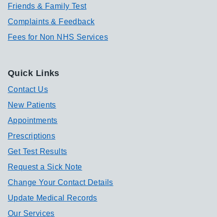
Friends & Family Test
Complaints & Feedback
Fees for Non NHS Services
Quick Links
Contact Us
New Patients
Appointments
Prescriptions
Get Test Results
Request a Sick Note
Change Your Contact Details
Update Medical Records
Our Services