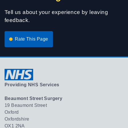
Tell us about your experience by leaving
feedback.
Rate This Page
Providing NHS Services
Beaumont Street Surgery
19 Beaumont Street
Oxford
Oxfordshire
OX1 2NA