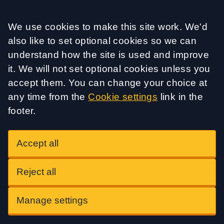
Accept all
We use cookies to make this site work. We'd
also like to set optional cookies so we can
understand how the site is used and improve
it. We will not set optional cookies unless you
accept them. You can change your choice at
any time from the
Cookie settings
link in the
footer.
Accept all
Reject all
Manage settings