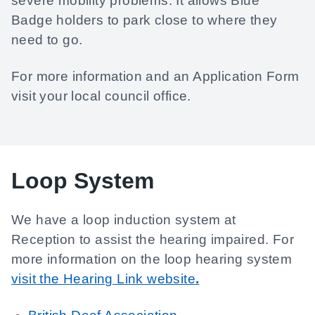
severe mobility problems. It allows Blue
Badge holders to park close to where they
need to go.
For more information and an Application Form
visit your local council office.
Loop System
We have a loop induction system at
Reception to assist the hearing impaired. For
more information on the loop hearing system
visit the Hearing Link website
.