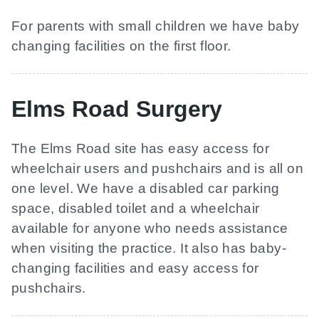
For parents with small children we have baby
changing facilities on the first floor.
Elms Road Surgery
The Elms Road site has easy access for
wheelchair users and pushchairs and is all on
one level. We have a disabled car parking
space, disabled toilet and a wheelchair
available for anyone who needs assistance
when visiting the practice. It also has baby-
changing facilities and easy access for
pushchairs.