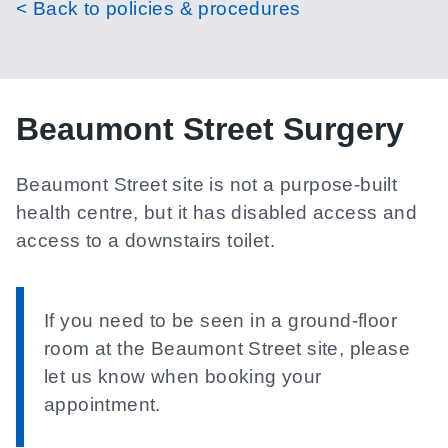
< Back to policies & procedures
Beaumont Street Surgery
Beaumont Street site is not a purpose-built
health centre, but it has disabled access and
access to a downstairs toilet.
If you need to be seen in a ground-floor
room at the Beaumont Street site, please
let us know when booking your
appointment.