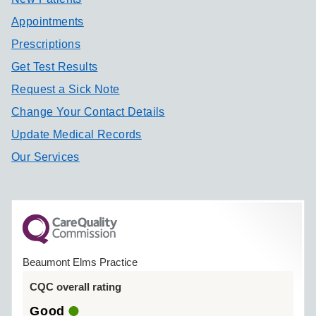
Appointments
Prescriptions
Get Test Results
Request a Sick Note
Change Your Contact Details
Update Medical Records
Our Services
Beaumont Elms Practice
CQC overall rating
Good