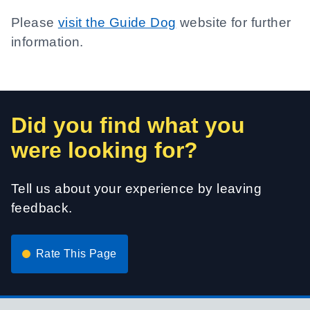
Please
visit the Guide Dog
website for further
information.
Did you find what you
were looking for?
Tell us about your experience by leaving
feedback.
Rate This Page