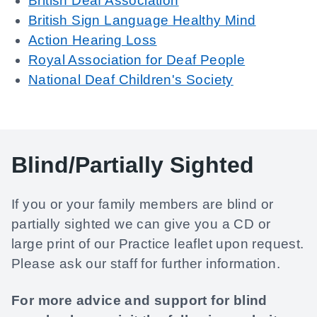
British Deaf Association
British Sign Language Healthy Mind
Action Hearing Loss
Royal Association for Deaf People
National Deaf Children's Society
Blind/Partially Sighted
If you or your family members are blind or
partially sighted we can give you a CD or
large print of our Practice leaflet upon request.
Please ask our staff for further information.
For more advice and support for blind