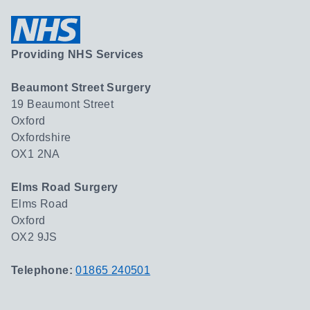
Providing NHS Services
Beaumont Street Surgery
19 Beaumont Street
Oxford
Oxfordshire
OX1 2NA
Elms Road Surgery
Elms Road
Oxford
OX2 9JS
Telephone:
01865 240501