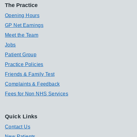
The Practice
Opening Hours
GP Net Earnings
Meet the Team
Jobs
Patient Group
Practice Policies
Friends & Family Test
Complaints & Feedback
Fees for Non NHS Services
Quick Links
Contact Us
New Patients