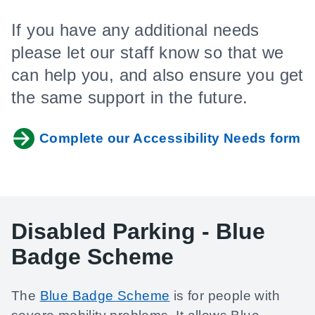
If you have any additional needs
please let our staff know so that we
can help you, and also ensure you get
the same support in the future.
Complete our Accessibility Needs form
Disabled Parking - Blue
Badge Scheme
The
Blue Badge Scheme
is for people with