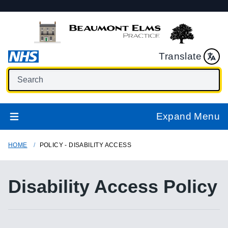
Translate
Expand Menu
HOME
POLICY - DISABILITY ACCESS
Disability Access Policy