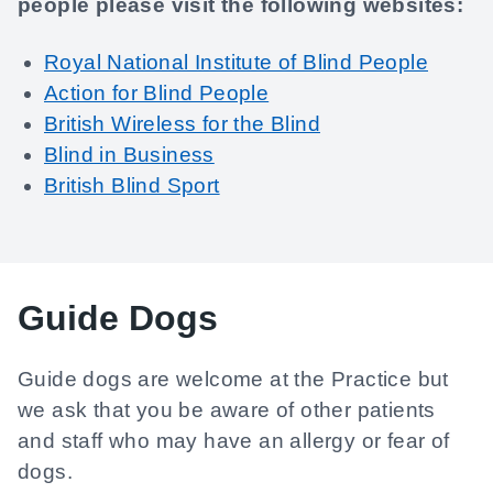
people please visit the following websites:
Royal National Institute of Blind People
Action for Blind People
British Wireless for the Blind
Blind in Business
British Blind Sport
Guide Dogs
Guide dogs are welcome at the Practice but
we ask that you be aware of other patients
and staff who may have an allergy or fear of
dogs.