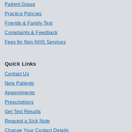
Patient Group
Practice Policies
Friends & Family Test
Complaints & Feedback
Fees for Non NHS Services
Quick Links
Contact Us
New Patients
Appointments
Prescriptions
Get Test Results
Request a Sick Note
Change Your Contact Details