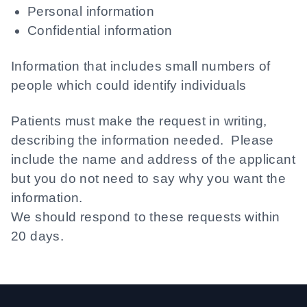
Personal information
Confidential information
Information that includes small numbers of
people which could identify individuals
Patients must make the request in writing,
describing the information needed. Please
include the name and address of the applicant
but you do not need to say why you want the
information.
We should respond to these requests within
20 days.