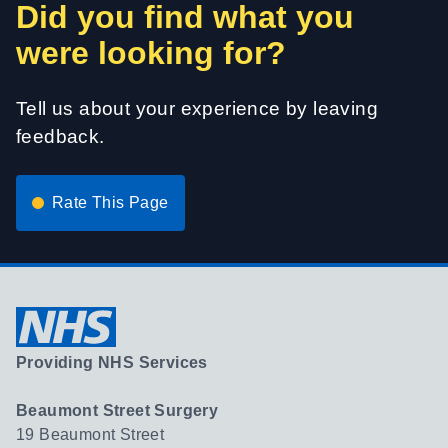
Did you find what you
were looking for?
Tell us about your experience by leaving
feedback.
Rate This Page
Providing NHS Services
Beaumont Street Surgery
19 Beaumont Street