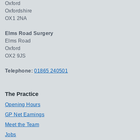
Oxford
Oxfordshire
OX1 2NA
Elms Road Surgery
Elms Road
Oxford
OX2 9JS
Telephone:
01865 240501
The Practice
Opening Hours
GP Net Earnings
Meet the Team
Jobs