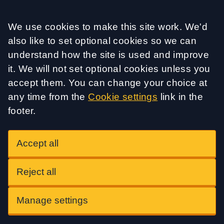
Accept all
We use cookies to make this site work. We'd
also like to set optional cookies so we can
understand how the site is used and improve
it. We will not set optional cookies unless you
accept them. You can change your choice at
any time from the
Cookie settings
link in the
footer.
Accept all
Reject all
Manage settings