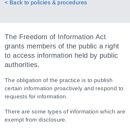
< Back to policies & procedures
The Freedom of Information Act
grants members of the public a right
to access information held by public
authorities.
The obligation of the practice is to publish
certain information proactively and respond to
requests for information.
There are some types of information which are
exempt from disclosure.