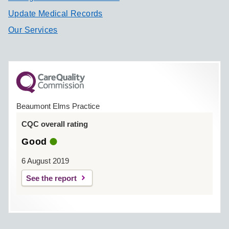
Update Medical Records
Our Services
Beaumont Elms Practice
CQC overall rating
Good
6 August 2019
See the report