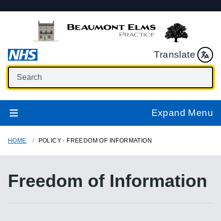
Translate
Expand Menu
HOME
POLICY - FREEDOM OF INFORMATION
Freedom of Information