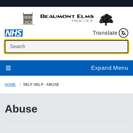
Translate
Expand Menu
HOME
SELF HELP - ABUSE
Abuse