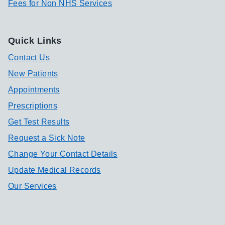
Fees for Non NHS Services
Quick Links
Contact Us
New Patients
Appointments
Prescriptions
Get Test Results
Request a Sick Note
Change Your Contact Details
Update Medical Records
Our Services