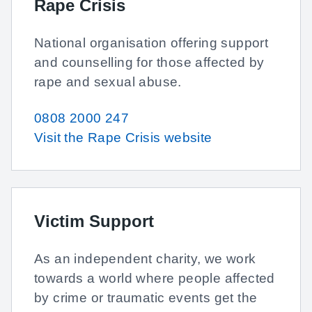
Rape Crisis
National organisation offering support
and counselling for those affected by
rape and sexual abuse.
0808 2000 247
Visit the Rape Crisis website
Victim Support
As an independent charity, we work
towards a world where people affected
by crime or traumatic events get the