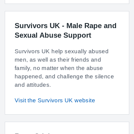
Survivors UK - Male Rape and
Sexual Abuse Support
Survivors UK help sexually abused
men, as well as their friends and
family, no matter when the abuse
happened, and challenge the silence
and attitudes.
Visit the Survivors UK website