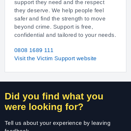
support they need and the respect
they deserve. We help people feel
safer and find the strength to move
beyond crime. Support is free,
confidential and tailored to your needs.
0808 1689 111
Visit the Victim Support website
Did you find what you
were looking for?
Tell us about your experience by leaving