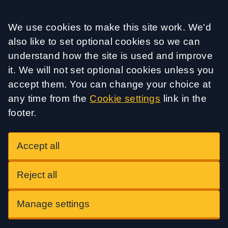
Accept all
We use cookies to make this site work. We'd
also like to set optional cookies so we can
understand how the site is used and improve
it. We will not set optional cookies unless you
accept them. You can change your choice at
any time from the
Cookie settings
link in the
footer.
Accept all
Reject all
Manage settings