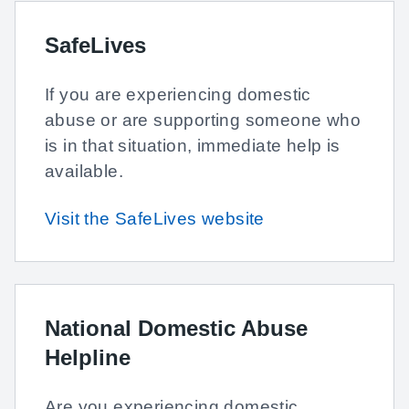
SafeLives
If you are experiencing domestic
abuse or are supporting someone who
is in that situation, immediate help is
available.
Visit the SafeLives website
National Domestic Abuse
Helpline
Are you experiencing domestic