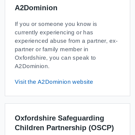
A2Dominion
If you or someone you know is
currently experiencing or has
experienced abuse from a partner, ex-
partner or family member in
Oxfordshire, you can speak to
A2Dominion.
Visit the A2Dominion website
Oxfordshire Safeguarding
Children Partnership (OSCP)