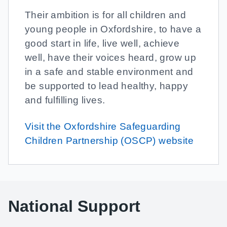
Their ambition is for all children and
young people in Oxfordshire, to have a
good start in life, live well, achieve
well, have their voices heard, grow up
in a safe and stable environment and
be supported to lead healthy, happy
and fulfilling lives.
Visit the Oxfordshire Safeguarding
Children Partnership (OSCP) website
National Support