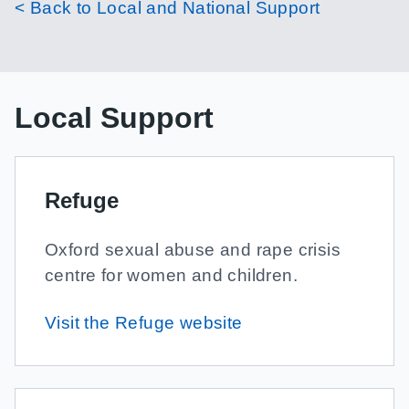
< Back to Local and National Support
Local Support
Refuge
Oxford sexual abuse and rape crisis
centre for women and children.
Visit the Refuge website