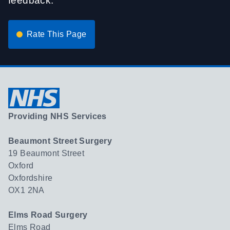
feedback.
Rate This Page
Providing NHS Services
Beaumont Street Surgery
19 Beaumont Street
Oxford
Oxfordshire
OX1 2NA
Elms Road Surgery
Elms Road