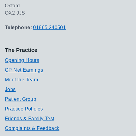
Oxford
OX2 9JS
Telephone:
01865 240501
The Practice
Opening Hours
GP Net Earnings
Meet the Team
Jobs
Patient Group
Practice Policies
Friends & Family Test
Complaints & Feedback