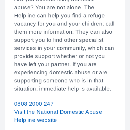
abuse? You are not alone. The
Helpline can help you find a refuge
vacancy for you and your children; call
them more information. They can also
support you to find other specialist
services in your community, which can
provide support whether or not you
have left your partner. If you are
experiencing domestic abuse or are
supporting someone who is in that
situation, immediate help is available.
0808 2000 247
Visit the National Domestic Abuse
Helpline website