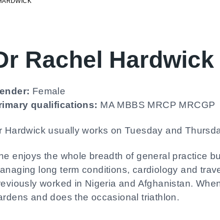
HARDWICK
Dr Rachel Hardwick
ender:
Female
rimary qualifications:
MA MBBS MRCP MRCGP
r Hardwick usually works on Tuesday and Thursda
he enjoys the whole breadth of general practice but
anaging long term conditions, cardiology and tra
reviously worked in Nigeria and Afghanistan. When
ardens and does the occasional triathlon.