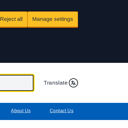
Reject all
Manage settings
Translate
About Us
Contact Us