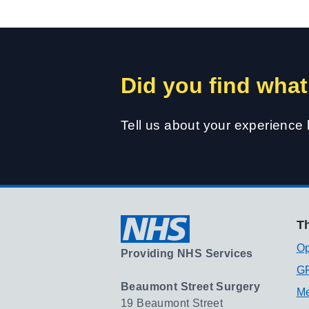
Did you find what
Tell us about your experience
Th
Op
Providing NHS Services
GP
Beaumont Street Surgery
Me
19 Beaumont Street