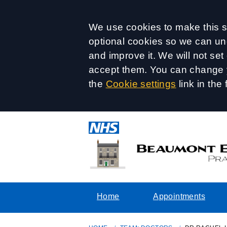
Accept all
We use cookies to make this si
optional cookies so we can un
and improve it. We will not se
accept them. You can change y
the
Cookie settings
link in the 
Home
Appointments