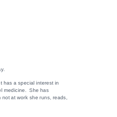
y.
 has a special interest in
vel medicine. She has
 not at work she runs, reads,