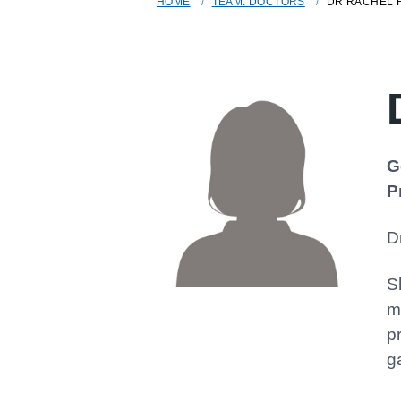
HOME
TEAM: DOCTORS
DR RACHEL 
G
P
D
S
m
p
g