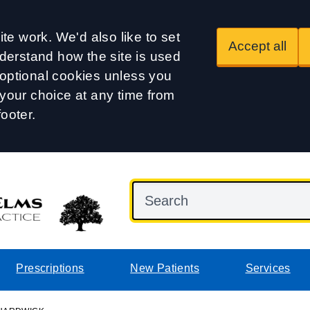
te work. We'd also like to set
Accept all
derstand how the site is used
t optional cookies unless you
our choice at any time from
footer.
Prescriptions
New Patients
Services