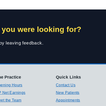
 you were looking for?
 by leaving feedback.
e Practice
Quick Links
ening Hours
Contact Us
 Net Earnings
New Patients
et the Team
Appointments