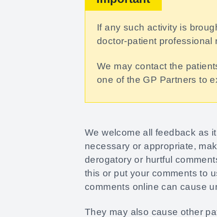
If any such activity is brou
doctor-patient professional 
We may contact the patients
one of the GP Partners to 
We welcome all feedback as it 
necessary or appropriate, mak
derogatory or hurtful comments
this or put your comments to u
comments online can cause unw
They may also cause other pati