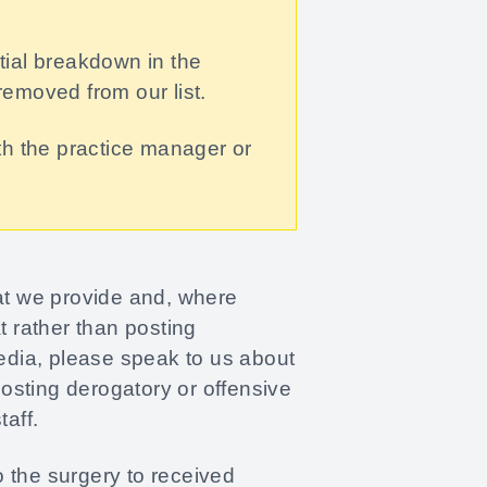
ntial breakdown in the
removed from our list.
th the practice manager or
hat we provide and, where
 rather than posting
media, please speak to us about
Posting derogatory or offensive
aff.
 the surgery to received