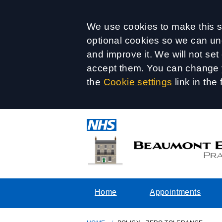
Accept all
We use cookies to make this si
optional cookies so we can un
and improve it. We will not se
accept them. You can change y
the
Cookie settings
link in the 
Home
Appointments