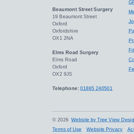
GP
Beaumont Street Surgery
Me
19 Beaumont Street
Jo
Oxford
Oxfordshire
Pa
OX1 2NA
Pr
Fr
Elms Road Surgery
Elms Road
Co
Oxford
Fe
OX2 9JS
Telephone:
01865 240501
©
2026
Website by Tree View Desig
Terms of Use
Website Privacy
Acc