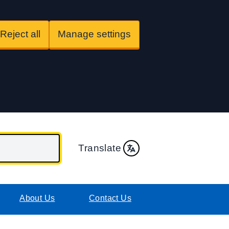
Reject all
Manage settings
Translate
About Us
Contact Us