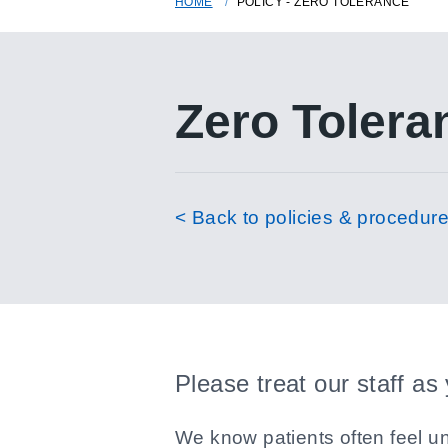
HOME
POLICY - ZERO TOLERANCE
Zero Tolera
< Back to policies & procedur
Please treat our staff as
We know patients often feel un