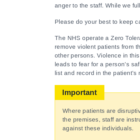
anger to the staff. While we ful
Please do your best to keep ca
The NHS operate a Zero Tolera
remove violent patients from the
other persons. Violence in thi
leads to fear for a person's safe
list and record in the patient’
Important
Where patients are disrupti
the premises, staff are ins
against these individuals.