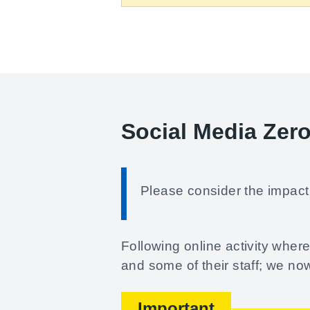
Social Media Zer
Please consider the impact 
Following online activity whe
and some of their staff; we no
Important