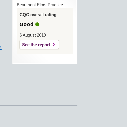
Beaumont Elms Practice
CQC overall rating
Good
6 August 2019
See the report
s