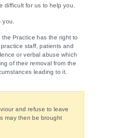
difficult for us to help you.
p you.
he Practice has the right to
 practice staff, patients and
iolence or verbal abuse which
iting of their removal from the
rcumstances leading to it.
viour and refuse to leave
ges may then be brought