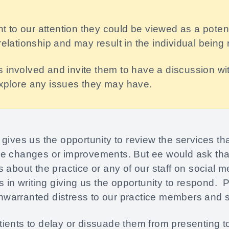
ght to our attention they could be viewed as a pote
relationship and may result in the individual being 
 involved and invite them to have a discussion wi
explore any issues they may have.
gives us the opportunity to review the services t
e changes or improvements. But ee would ask that
 about the practice or any of our staff on social 
s in writing giving us the opportunity to respond. 
arranted distress to our practice members and st
ents to delay or dissuade them from presenting to