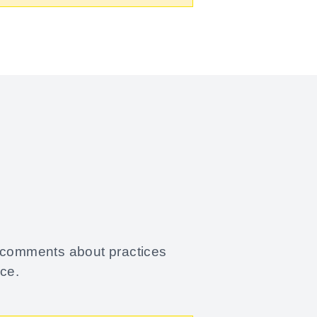
.
y comments about practices
ace.