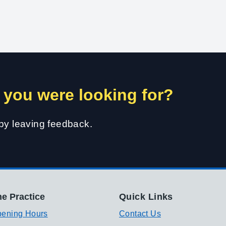
 you were looking for?
 by leaving feedback.
e Practice
Quick Links
ening Hours
Contact Us