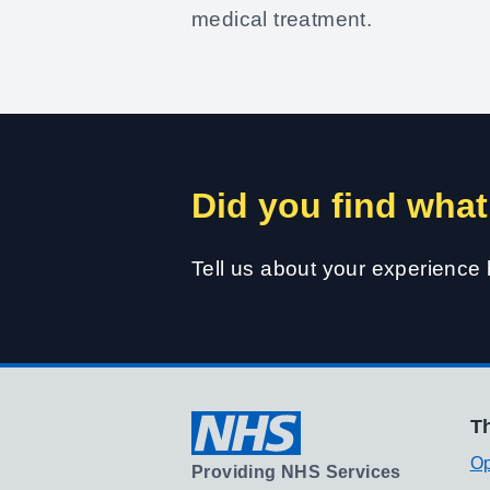
medical treatment.
Did you find what
Tell us about your experience
Th
Op
Providing NHS Services