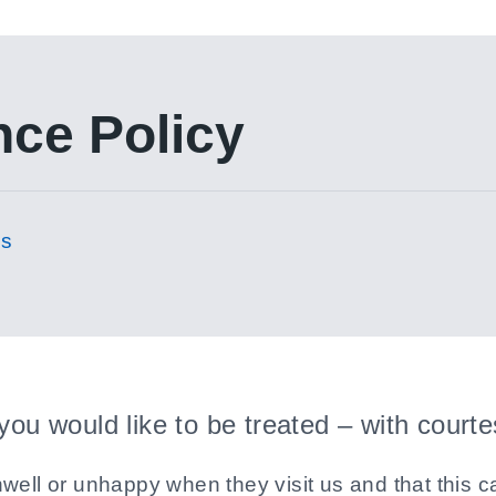
nce Policy
es
 you would like to be treated – with court
well or unhappy when they visit us and that this ca