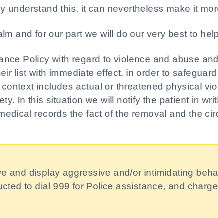
ly understand this, it can nevertheless make it more 
lm and for our part we will do our very best to hel
nce Policy with regard to violence and abuse and t
ir list with immediate effect, in order to safeguard
s context includes actual or threatened physical v
ty. In this situation we will notify the patient in wr
s medical records the fact of the removal and the ci
ve and display aggressive and/or intimidating beha
tructed to dial 999 for Police assistance, and char