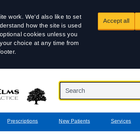
te work. We'd also like to set
Accept all
derstand how the site is used
t optional cookies unless you
our choice at any time from
footer.
Prescriptions
New Patients
Services