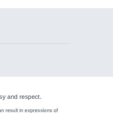
esy and respect.
n result in expressions of