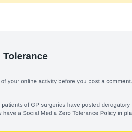
o Tolerance
of your online activity before you post a comment
re patients of GP surgeries have posted derogator
w have a Social Media Zero Tolerance Policy in pl