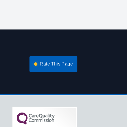
Rate This Page