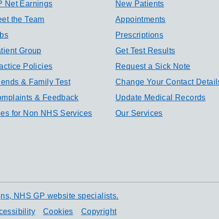
 Net Earnings
New Patients
et the Team
Appointments
bs
Prescriptions
tient Group
Get Test Results
actice Policies
Request a Sick Note
iends & Family Test
Change Your Contact Detail
mplaints & Feedback
Update Medical Records
es for Non NHS Services
Our Services
ns, NHS GP website specialists.
essibility
Cookies
Copyright